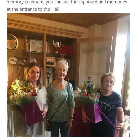
memory cupboard, you can see the cupboard and memories
at the entrance to the Hall.