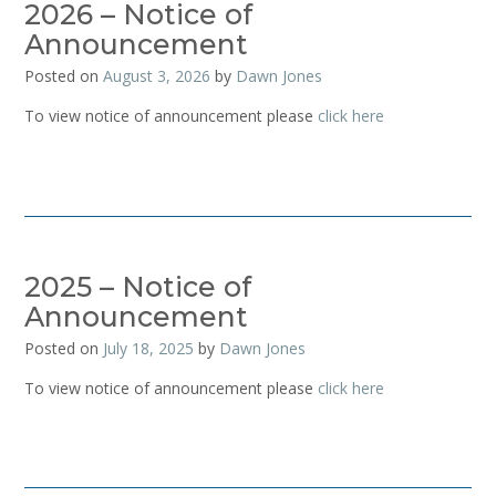
2026 – Notice of
Announcement
Posted on
August 3, 2026
by
Dawn Jones
To view notice of announcement please
click here
2025 – Notice of
Announcement
Posted on
July 18, 2025
by
Dawn Jones
To view notice of announcement please
click here