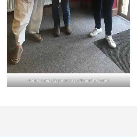
Meinir Jones, Catrin Jones, Olwen Chapman