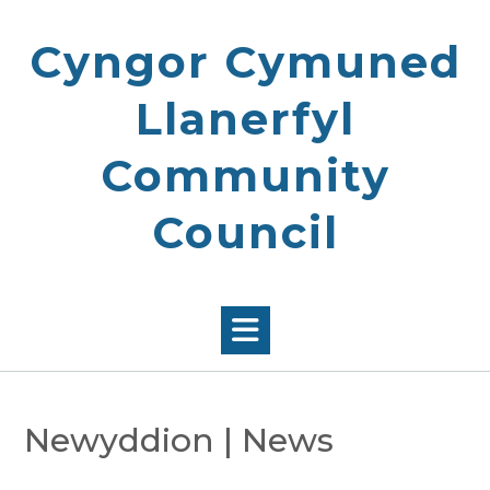
Skip
to
Cyngor Cymuned
content
Llanerfyl
Community
Council
Newyddion | News