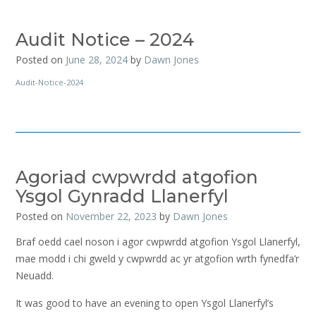
Audit Notice – 2024
Posted on
June 28, 2024
by
Dawn Jones
Audit-Notice-2024
Agoriad cwpwrdd atgofion
Ysgol Gynradd Llanerfyl
Posted on
November 22, 2023
by
Dawn Jones
Braf oedd cael noson i agor cwpwrdd atgofion Ysgol Llanerfyl,
mae modd i chi gweld y cwpwrdd ac yr atgofion wrth fynedfa’r
Neuadd.
It was good to have an evening to open Ysgol Llanerfyl’s