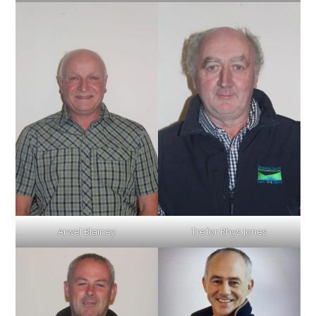
Arwel Blainey
Trefor Rhys Jones