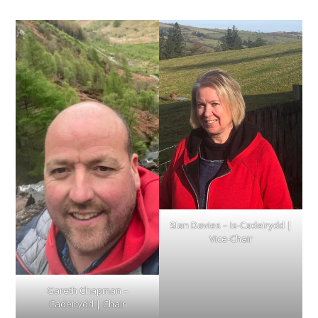
SIan Davies – Is-Cadeirydd |
Vice-Chair
Gareth Chapman –
Cadeirydd | Chair