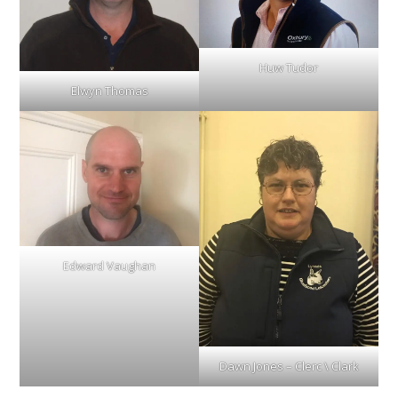
Huw Tudor
Elwyn Thomas
Edward Vaughan
Dawn Jones – Clerc \ Clark