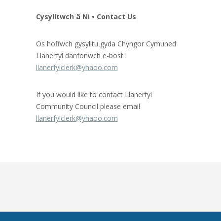
Cysylltwch â Ni • Contact Us
Os hoffwch gysylltu gyda Chyngor Cymuned
Llanerfyl danfonwch e-bost i
llanerfylclerk@yhaoo.com
If you would like to contact Llanerfyl
Community Council please email
llanerfylclerk@yhaoo.com