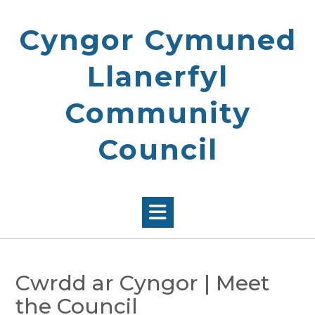
Skip
to
Cyngor Cymuned
content
Llanerfyl
Community
Council
Cwrdd ar Cyngor | Meet
the Council