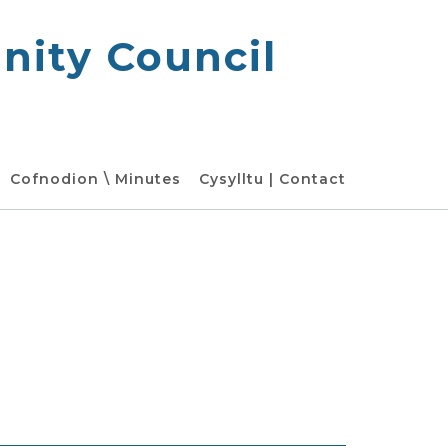
ity Council
Cofnodion \ Minutes
Cysylltu | Contact