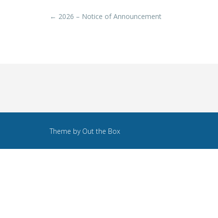
Post
←
2026 – Notice of Announcement
navigation
Theme by
Out the Box