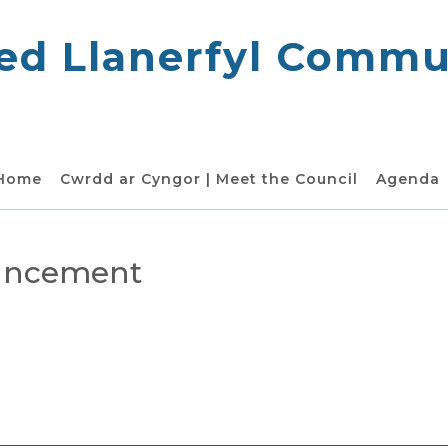
d Llanerfyl Commun
 Home
Cwrdd ar Cyngor | Meet the Council
Agenda
ouncement