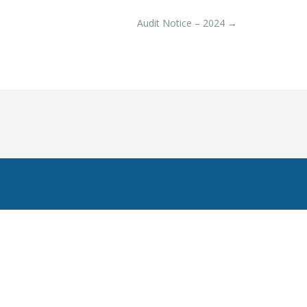
Audit Notice – 2024
→