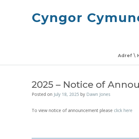
Skip
to
Cyngor Cymune
content
Adref \
2025 – Notice of Ann
Posted on
July 18, 2025
by
Dawn Jones
To view notice of announcement please
click here