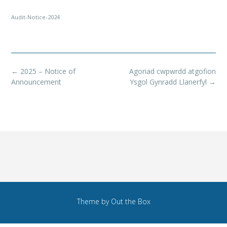
Audit-Notice-2024
Post
←
2025 – Notice of
Agoriad cwpwrdd atgofion
navigation
Announcement
Ysgol Gynradd Llanerfyl
→
Theme by
Out the Box