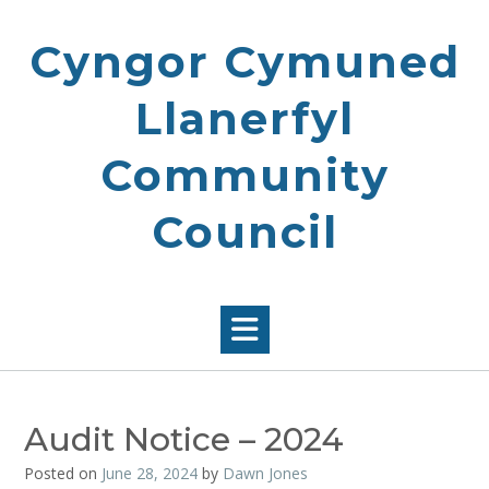
Skip
to
Cyngor Cymuned
content
Llanerfyl
Community
Council
Audit Notice – 2024
Posted on
June 28, 2024
by
Dawn Jones